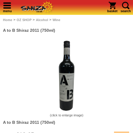
menu
basket
search
>
>
>
Home
OZ SHOP
Alcohol
Wine
A to B Shiraz 2011 (750ml)
(click to enlarge image)
A to B Shiraz 2011 (750ml)