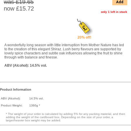
was £19.65
Add
now
£15.72
only 1 left in stock
20% off!
A wonderfully long season with little interruption from Mother Nature has led
to the creation of this elegant Shiraz. Lush berry flavours are supported by
lovely spice characters and subtle oak influences allowing the fruit to shine
through with balance and finesse.
ABV (Alcohol): 14.5% vol.
Product Information
ABV (Alcohol):
14.5% vol.
Product Weight:
1360g *
* The weight of your order is calculated by adding 5% for any packing material, and then
adding the weight of the cardboard box. Depending on the size of your order, a
larger/heavier box weight may be added.