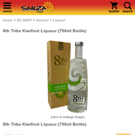
menu
basket
search
>
>
>
Home
NZ SHOP
Alcohol
Liqueur
8th Tribe Kiwifruit Liqueur (750ml Bottle)
(click to enlarge image)
8th Tribe Kiwifruit Liqueur (750ml Bottle)