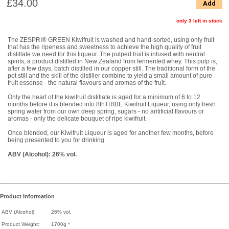
£34.00
Add
only 3 left in stock
The ZESPRI® GREEN Kiwifruit is washed and hand-sorted, using only fruit
that has the ripeness and sweetness to achieve the high quality of fruit
distillate we need for this liqueur. The pulped fruit is infused with neutral
spirits, a product distilled in New Zealand from fermented whey. This pulp is,
after a few days, batch distilled in our copper still. The traditional form of the
pot still and the skill of the distiller combine to yield a small amount of pure
fruit essense - the natural flavours and aromas of the fruit.
Only the heart of the kiwifruit distillate is aged for a minimum of 6 to 12
months before it is blended into 8thTRIBE Kiwifruit Liqueur, using only fresh
spring water from our own deep spring, sugars - no aritificial flavours or
aromas - only the delicate bouquet of ripe kiwifruit.
Once blended, our Kiwifruit Liqueur is aged for another few months, before
being presented to you for drinking.
ABV (Alcohol): 26% vol.
Product Information
ABV (Alcohol):
26% vol.
Product Weight:
1700g *