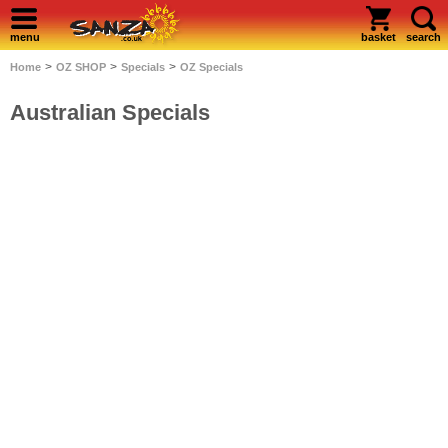
menu
basket
search
>
>
>
Home
OZ SHOP
Specials
OZ Specials
Australian Specials