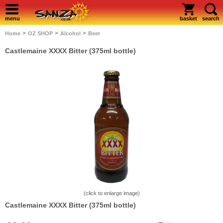
menu
basket
search
>
>
>
Home
OZ SHOP
Alcohol
Beer
Castlemaine XXXX Bitter (375ml bottle)
(click to enlarge image)
Castlemaine XXXX Bitter (375ml bottle)