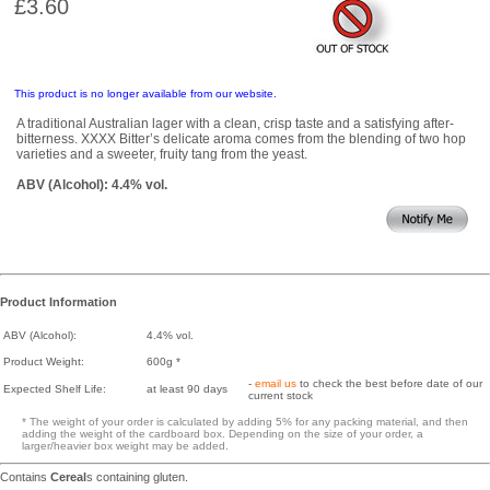
£3.60
This product is no longer available from our website.
A traditional Australian lager with a clean, crisp taste and a satisfying after-
bitterness. XXXX Bitter’s delicate aroma comes from the blending of two hop
varieties and a sweeter, fruity tang from the yeast.
ABV (Alcohol): 4.4% vol.
Product Information
ABV (Alcohol):
4.4% vol.
Product Weight:
600g *
-
email us
to check the best before date of our
Expected Shelf Life:
at least 90 days
current stock
* The weight of your order is calculated by adding 5% for any packing material, and then
adding the weight of the cardboard box. Depending on the size of your order, a
larger/heavier box weight may be added.
Contains
Cereal
s containing gluten.